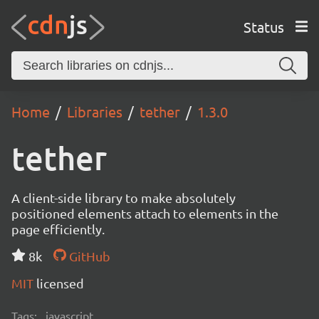
Status
Home
Libraries
tether
1.3.0
tether
A client-side library to make absolutely
positioned elements attach to elements in the
page efficiently.
8k
GitHub
MIT
licensed
Tags:
javascript