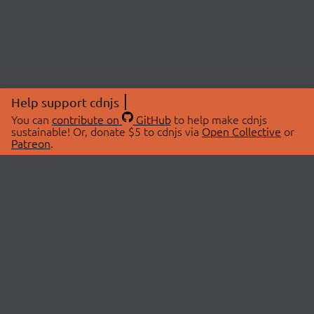
Help support cdnjs
You can
contribute on
GitHub
to help make cdnjs
sustainable! Or, donate $5 to cdnjs via
Open Collective
or
Patreon
.
© 2026 cdnjs.
ABOUT
LIBRARIES
About Us
Search Libraries
Swag Store
API Documentation