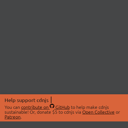
Help support cdnjs
You can
contribute on
GitHub
to help make cdnjs
sustainable! Or, donate $5 to cdnjs via
Open Collective
or
Patreon
.