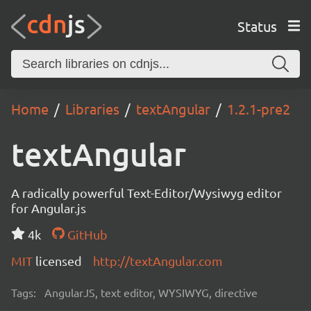
Status
Home
Libraries
textAngular
1.2.1-pre2
textAngular
A radically powerful Text-Editor/Wysiwyg editor
for Angular.js
4k
GitHub
MIT
licensed
http://textAngular.com
Tags:
AngularJS, text editor, WYSIWYG, directive