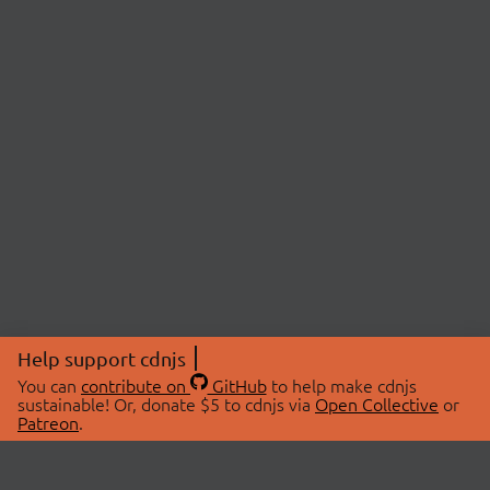
Help support cdnjs
You can
contribute on
GitHub
to help make cdnjs
sustainable! Or, donate $5 to cdnjs via
Open Collective
or
Patreon
.