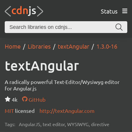
Status
Home
Libraries
textAngular
1.3.0-16
textAngular
A radically powerful Text-Editor/Wysiwyg editor
for Angular.js
4k
GitHub
MIT
licensed
http://textAngular.com
Tags:
AngularJS, text editor, WYSIWYG, directive