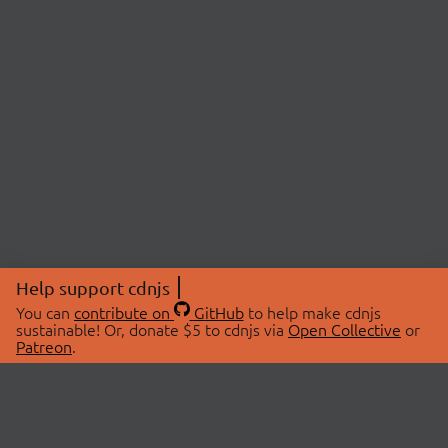
Help support cdnjs
You can
contribute on
GitHub
to help make cdnjs
sustainable! Or, donate $5 to cdnjs via
Open Collective
or
Patreon
.