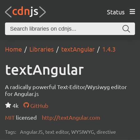
Status
Home
Libraries
textAngular
1.4.3
textAngular
A radically powerful Text-Editor/Wysiwyg editor
for Angular.js
4k
GitHub
MIT
licensed
http://textAngular.com
Tags:
AngularJS, text editor, WYSIWYG, directive