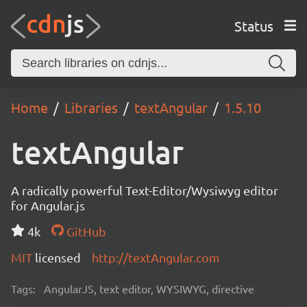
Status
Home
Libraries
textAngular
1.5.10
textAngular
A radically powerful Text-Editor/Wysiwyg editor
for Angular.js
4k
GitHub
MIT
licensed
http://textAngular.com
Tags:
AngularJS, text editor, WYSIWYG, directive