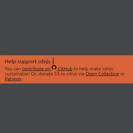
Help support cdnjs
You can
contribute on
GitHub
to help make cdnjs
sustainable! Or, donate $5 to cdnjs via
Open Collective
or
Patreon
.
© 2026 cdnjs.
ABOUT
LIBRARIES