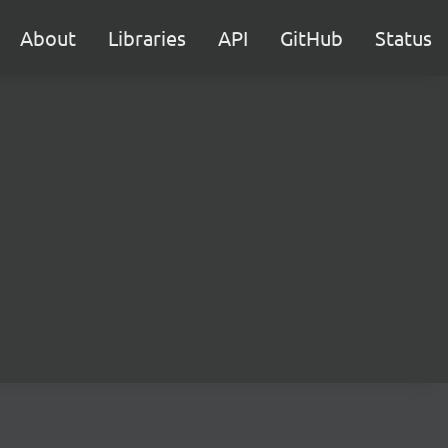
About
Libraries
API
GitHub
Status