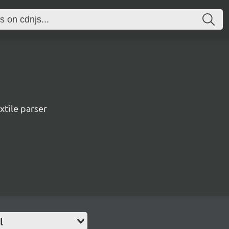
xtile parser
l