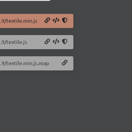
.9/textile.min.js
.9/textile.js
1.9/textile.min.js.map