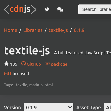
Home
Libraries
textile-js
0.1.9
textile-js
A full-featured JavaScript Te
185
GitHub
package
MIT
licensed
Tags:
textile, markup, html
Version
0.1.9
Asset Type
Al