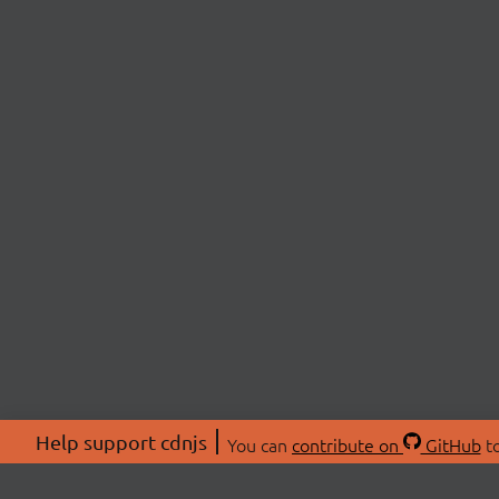
Help support cdnjs
You can
contribute on
GitHub
to