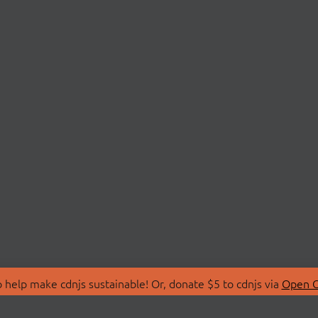
 help make cdnjs sustainable! Or, donate $5 to cdnjs via
Open C