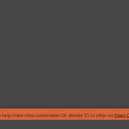
 help make cdnjs sustainable! Or, donate $5 to cdnjs via
Open C