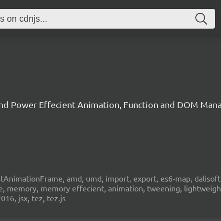
 and Power Effecient Animation, Function and DOM Man
stAnimationFrame, amd, umd, import, export, es6-map, dalisoft, cl
xible, memory, memory effecient, animation, tweening, lightweig
16, jsx, tez, tez.js