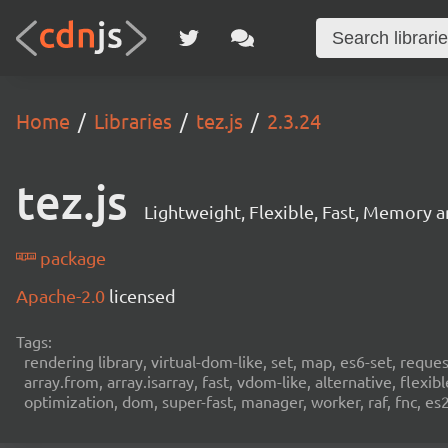
Home
Libraries
tez.js
2.3.24
tez.js
Lightweight, Flexible, Fast, Memory
package
Apache-2.0
licensed
Tags:
rendering library, virtual-dom-like, set, map, es6-set, reque
array.from, array.isarray, fast, vdom-like, alternative, fle
optimization, dom, super-fast, manager, worker, raf, fnc, es20