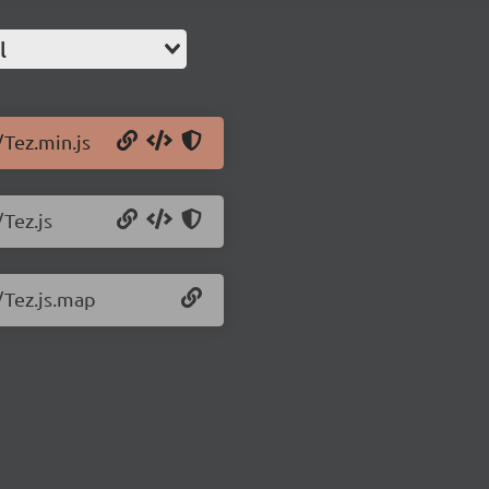
l
/Tez.min.js
/Tez.js
4/Tez.js.map