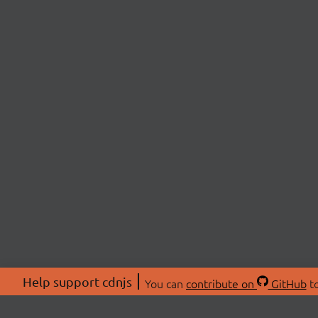
Help support cdnjs
You can
contribute on
GitHub
to