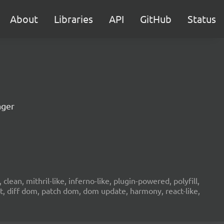
About
Libraries
API
GitHub
Status
ager
ean, mithril-like, inferno-like, plugin-powered, polyfill,
ht, diff dom, patch dom, dom update, harmony, react-like,