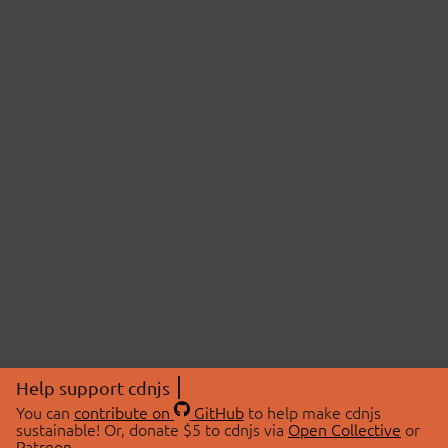
Help support cdnjs
You can
contribute on
GitHub
to help make cdnjs
sustainable! Or, donate $5 to cdnjs via
Open Collective
or
Patreon
.