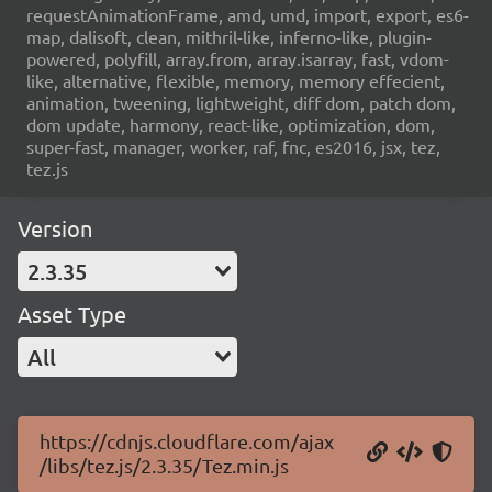
requestAnimationFrame, amd, umd, import, export, es6-
map, dalisoft, clean, mithril-like, inferno-like, plugin-
powered, polyfill, array.from, array.isarray, fast, vdom-
like, alternative, flexible, memory, memory effecient,
animation, tweening, lightweight, diff dom, patch dom,
dom update, harmony, react-like, optimization, dom,
super-fast, manager, worker, raf, fnc, es2016, jsx, tez,
tez.js
Version
2.3.35
Asset Type
All
https://cdnjs.cloudflare.com/ajax
/libs/tez.js/2.3.35/Tez.min.js