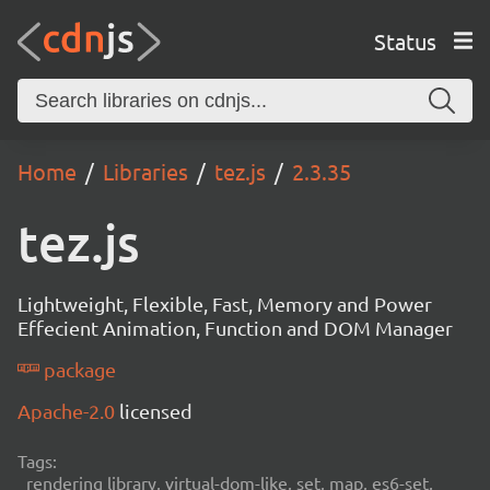
Status
Home
Libraries
tez.js
2.3.35
tez.js
Lightweight, Flexible, Fast, Memory and Power
Effecient Animation, Function and DOM Manager
package
Apache-2.0
licensed
Tags:
rendering library, virtual-dom-like, set, map, es6-set,