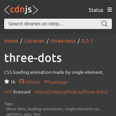
Status
Home
Libraries
three-dots
0.3.1
three-dots
CSS loading animation made by single element.
1k
GitHub
package
MIT
licensed
https://nzbin.github.io/three-dots/
Tags:
three-dots, loading-animations, single-element-css-
spinners, sass, less