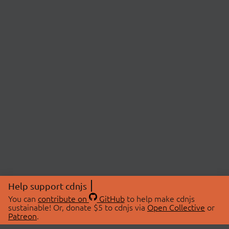
Help support cdnjs
You can
contribute on
GitHub
to help make cdnjs
sustainable! Or, donate $5 to cdnjs via
Open Collective
or
Patreon
.