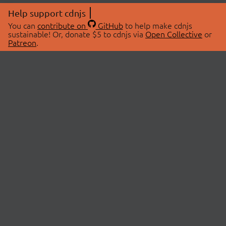
Help support cdnjs
You can
contribute on
GitHub
to help make cdnjs
sustainable! Or, donate $5 to cdnjs via
Open Collective
or
Patreon
.
© 2026 cdnjs.
ABOUT
LIBRARIES
About Us
Search Libraries
Swag Store
API Documentation
Community Discussions
STATUS
OpenCollective
Status Page
Patreon
cdnjsStatus on Twitter
CDN Network Map