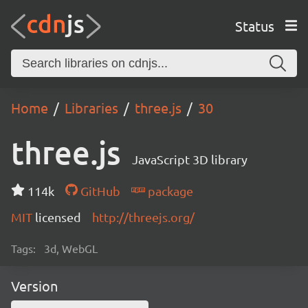
Status
Home
Libraries
three.js
30
three.js
JavaScript 3D library
114k
GitHub
package
MIT
licensed
http://threejs.org/
Tags:
3d, WebGL
Version