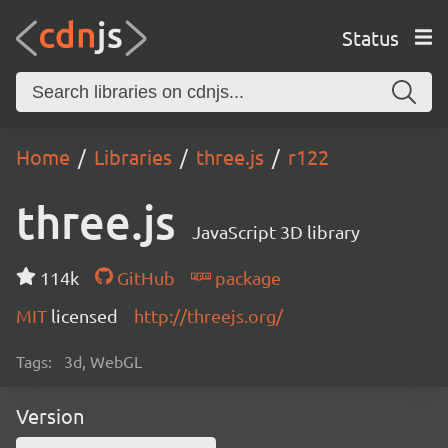
Status
Home
Libraries
three.js
r122
three.js
JavaScript 3D library
114k
GitHub
package
MIT
licensed
http://threejs.org/
Tags:
3d, WebGL
Version