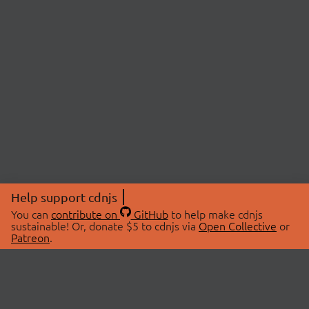
Help support cdnjs
You can
contribute on
GitHub
to help make cdnjs
sustainable! Or, donate $5 to cdnjs via
Open Collective
or
Patreon
.