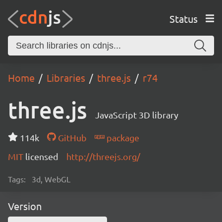
Status
Home
Libraries
three.js
r74
three.js
JavaScript 3D library
114k
GitHub
package
MIT
licensed
http://threejs.org/
Tags:
3d, WebGL
Version