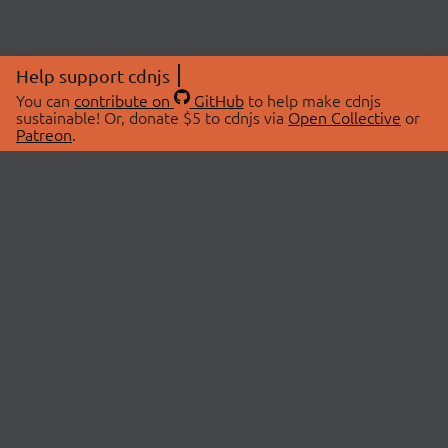
Help support cdnjs
You can
contribute on
GitHub
to help make cdnjs
sustainable! Or, donate $5 to cdnjs via
Open Collective
or
Patreon
.
© 2026 cdnjs.
ABOUT
LIBRARIES
About Us
Search Libraries
Swag Store
API Documentation
Community Discussions
STATUS
OpenCollective