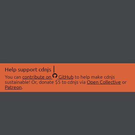
Help support cdnjs
You can
contribute on
GitHub
to help make cdnjs
sustainable! Or, donate $5 to cdnjs via
Open Collective
or
Patreon
.
© 2026 cdnjs.