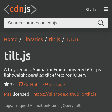
Status
Home
Libraries
tilt.js
1.1.16
tilt.js
A tiny requestAnimationFrame powered 60+fps
lightweight parallax tilt effect for jQuery.
3k
GitHub
package
MIT
licensed
https://gijsroge.github.io/tilt.js
Tags:
requestAnimationFrame, jQuery, tilt