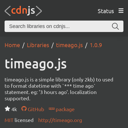
Status
Home
Libraries
timeago.js
1.0.9
timeago.js
timeago.js is a simple library (only 2kb) to used
to format datetime with `*** time ago`
statement. eg: '3 hours ago'. localization
supported.
4k
GitHub
package
MIT
licensed
http://timeago.org