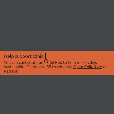
Help support cdnjs
You can
contribute on
GitHub
to help make cdnjs
sustainable! Or, donate $5 to cdnjs via
Open Collective
or
Patreon
.
© 2026 cdnjs.