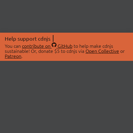
Help support cdnjs
You can
contribute on
GitHub
to help make cdnjs
sustainable! Or, donate $5 to cdnjs via
Open Collective
or
Patreon
.
© 2026 cdnjs.
ABOUT
LIBRARIES
About Us
Search Libraries
Swag Store
API Documentation