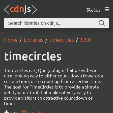
Status
Home
Libraries
timecircles
1.3.0
timecircles
TimeCircles is a jQuery plugin that provides a
nice looking way to either count down towards a
certain time, or to count up from a certain time.
The goal for TimeCircles is to provide a simple
yet dynamic tool that makes it very easy to
provide visitors an attractive countdown or
timer.
297
GitHub