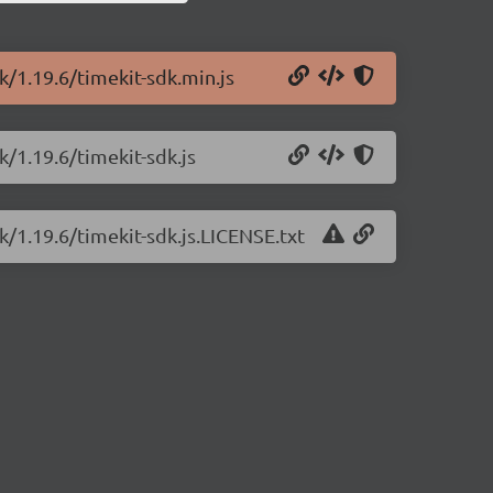
k/1.19.6/timekit-sdk.min.js
k/1.19.6/timekit-sdk.js
k/1.19.6/timekit-sdk.js.LICENSE.txt