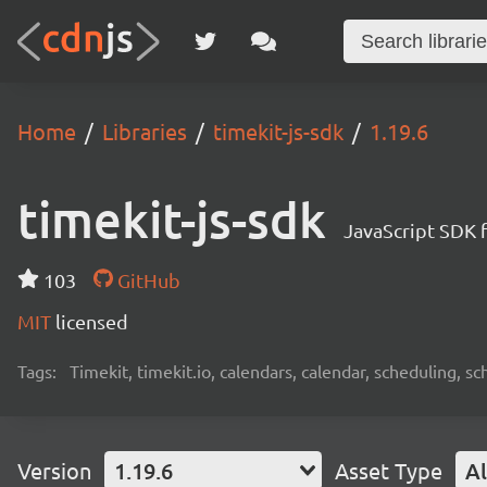
Home
Libraries
timekit-js-sdk
1.19.6
timekit-js-sdk
JavaScript SDK f
103
GitHub
MIT
licensed
Tags:
Timekit, timekit.io, calendars, calendar, scheduling,
Version
1.19.6
Asset Type
Al