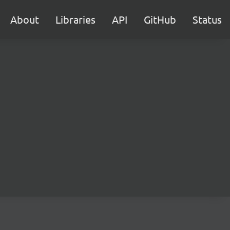
About
Libraries
API
GitHub
Status