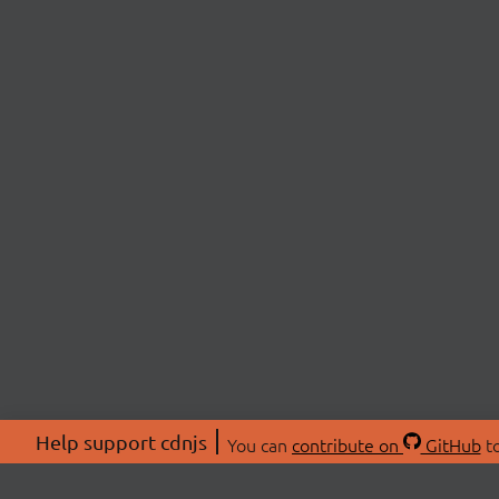
Help support cdnjs
You can
contribute on
GitHub
to