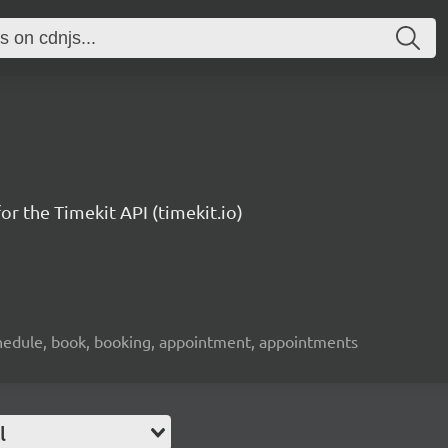
or the Timekit API (timekit.io)
 schedule, book, booking, appointment, appointments
l