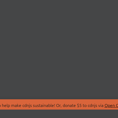
 help make cdnjs sustainable! Or, donate $5 to cdnjs via
Open C