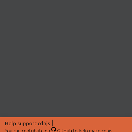
Help support cdnjs
You can
contribute on
GitHub
to help make cdnjs