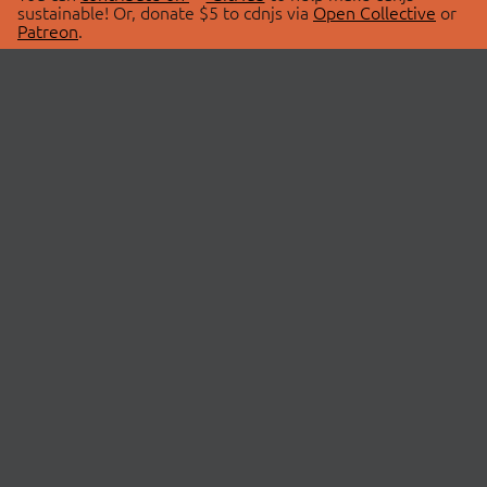
sustainable! Or, donate $5 to cdnjs via
Open Collective
or
Patreon
.
© 2026 cdnjs.
ABOUT
LIBRARIES
About Us
Search Libraries
Swag Store
API Documentation
Community Discussions
STATUS
OpenCollective
Status Page
Patreon
cdnjsStatus on Twitter
CDN Network Map
SPONSORS