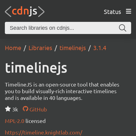
Status
Home
Libraries
timelinejs
3.1.4
timelinejs
TimelineJS is an open-source tool that enables
you to build visually-rich interactive timelines
and is available in 40 languages.
3k
GitHub
MPL-2.0
licensed
https://timeline.knightlab.com/