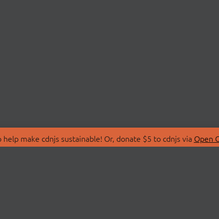
 help make cdnjs sustainable! Or, donate $5 to cdnjs via
Open C
T
LIBRARIES
 Us
Search Libraries
Store
API Documentation
nity Discussions