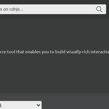
ce tool that enables you to build visually-rich interactiv
l