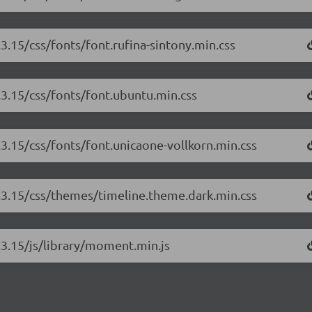
.3.15/css/fonts/font.rufina-sintony.min.css
3.3.15/css/fonts/font.ubuntu.min.css
.3.15/css/fonts/font.unicaone-vollkorn.min.css
3.3.15/css/themes/timeline.theme.dark.min.css
3.3.15/js/library/moment.min.js