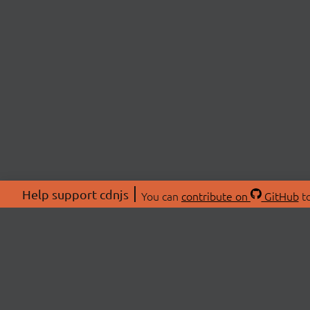
Help support cdnjs
You can
contribute on
GitHub
to
ABOU
About
Swag 
© 2026 cdnjs.
Commu