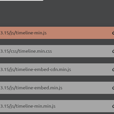
.3.15/js/timeline-min.js
.3.15/css/timeline.min.css
3.3.15/js/timeline-embed-cdn.min.js
3.3.15/js/timeline-embed.min.js
.3.15/js/timeline-min.min.js