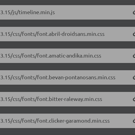
3.15/js/timeline.min.js
.3.15/css/fonts/font.abril-droidsans.min.css
.3.15/css/fonts/font.amatic-andika.min.css
3.3.15/css/fonts/font.bevan-pontanosans.min.css
.3.15/css/fonts/font.bitter-raleway.min.css
3.3.15/css/fonts/font.clicker-garamond.min.css