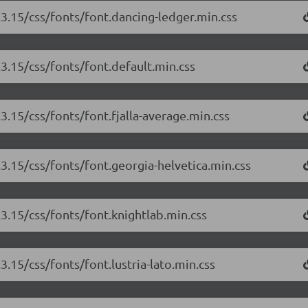
.3.15/css/fonts/font.dancing-ledger.min.css
.3.15/css/fonts/font.default.min.css
.3.15/css/fonts/font.fjalla-average.min.css
.3.15/css/fonts/font.georgia-helvetica.min.css
.3.15/css/fonts/font.knightlab.min.css
3.15/css/fonts/font.lustria-lato.min.css