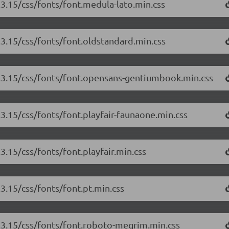
.3.15/css/fonts/font.medula-lato.min.css
3.3.15/css/fonts/font.oldstandard.min.css
/3.3.15/css/fonts/font.opensans-gentiumbook.min.css
.3.15/css/fonts/font.playfair-faunaone.min.css
.3.15/css/fonts/font.playfair.min.css
.3.15/css/fonts/font.pt.min.css
3.3.15/css/fonts/font.roboto-megrim.min.css