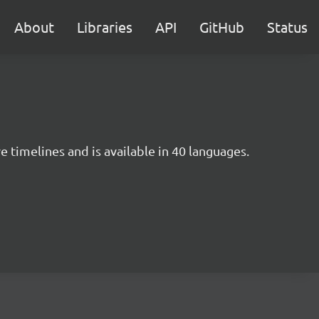
About
Libraries
API
GitHub
Status
e timelines and is available in 40 languages.