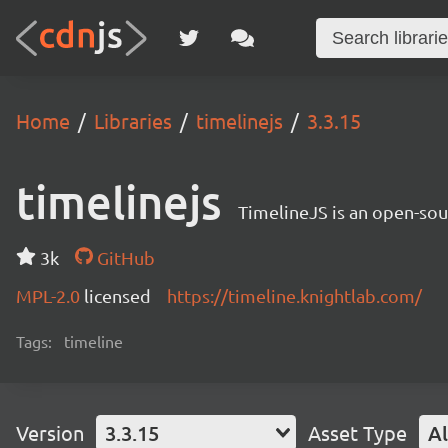
Home
Libraries
timelinejs
3.3.15
timelinejs
TimelineJS is an open-sour
3k
GitHub
MPL-2.0
licensed
https://timeline.knightlab.com/
Tags:
timeline
Version
3.3.15
Asset Type
Al