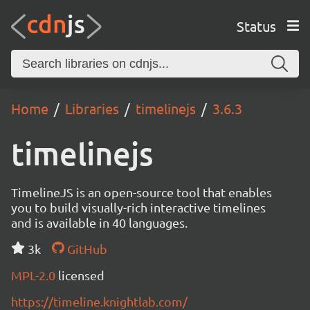
Status
Home
Libraries
timelinejs
3.6.3
timelinejs
TimelineJS is an open-source tool that enables
you to build visually-rich interactive timelines
and is available in 40 languages.
3k
GitHub
MPL-2.0
licensed
https://timeline.knightlab.com/