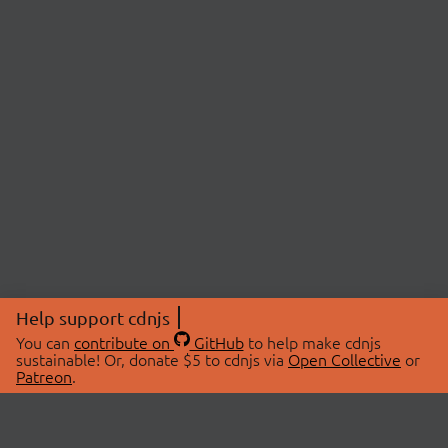
Help support cdnjs
You can
contribute on
GitHub
to help make cdnjs
sustainable! Or, donate $5 to cdnjs via
Open Collective
or
Patreon
.