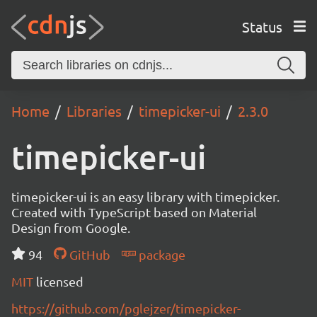
Status
Home
Libraries
timepicker-ui
2.3.0
timepicker-ui
timepicker-ui is an easy library with timepicker.
Created with TypeScript based on Material
Design from Google.
94
GitHub
package
MIT
licensed
https://github.com/pglejzer/timepicker-