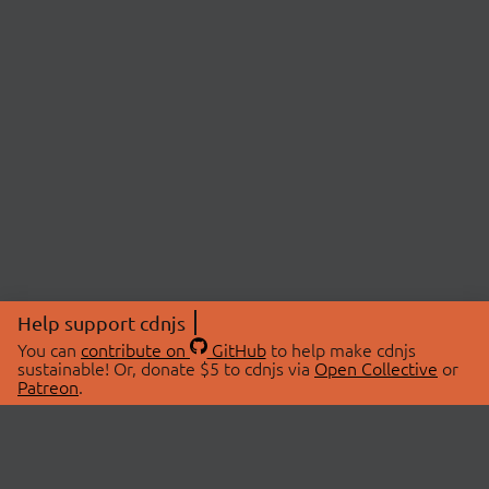
Help support cdnjs
You can
contribute on
GitHub
to help make cdnjs
sustainable! Or, donate $5 to cdnjs via
Open Collective
or
Patreon
.