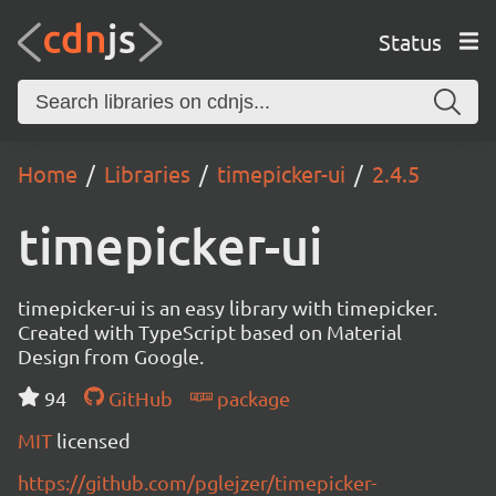
Status
Home
Libraries
timepicker-ui
2.4.5
timepicker-ui
timepicker-ui is an easy library with timepicker.
Created with TypeScript based on Material
Design from Google.
94
GitHub
package
MIT
licensed
https://github.com/pglejzer/timepicker-