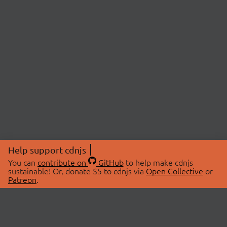
Help support cdnjs
You can
contribute on
GitHub
to help make cdnjs
sustainable! Or, donate $5 to cdnjs via
Open Collective
or
Patreon
.