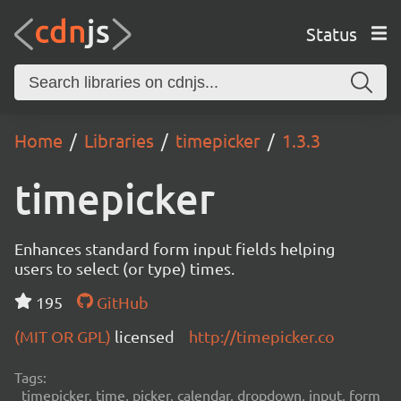
Status
Home
Libraries
timepicker
1.3.3
timepicker
Enhances standard form input fields helping
users to select (or type) times.
195
GitHub
(MIT OR GPL)
licensed
http://timepicker.co
Tags:
timepicker, time, picker, calendar, dropdown, input, form