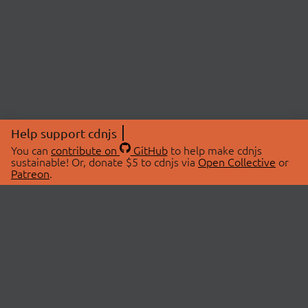
Help support cdnjs
You can
contribute on
GitHub
to help make cdnjs
sustainable! Or, donate $5 to cdnjs via
Open Collective
or
Patreon
.
© 2026 cdnjs.
ABOUT
LIBRARIES