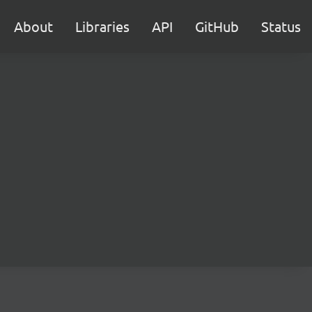
About
Libraries
API
GitHub
Status