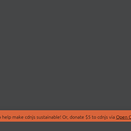
 help make cdnjs sustainable! Or, donate $5 to cdnjs via
Open C