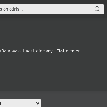
/Remove a timer inside any HTML element.
l