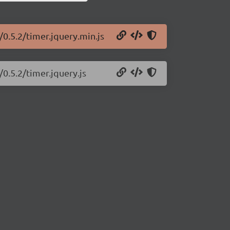
/0.5.2/timer.jquery.min.js
/0.5.2/timer.jquery.js