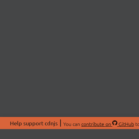
Help support cdnjs
You can
contribute on
GitHub
to