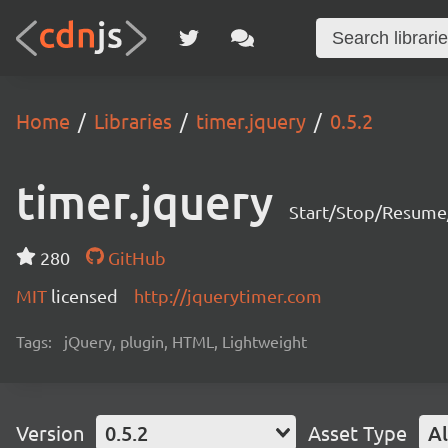
Home
Libraries
timer.jquery
0.5.2
timer.jquery
Start/Stop/Resume
280
GitHub
MIT
licensed
http://jquerytimer.com
Tags:
jQuery, plugin, HTML, Lightweight
Version
0.5.2
Asset Type
Al