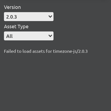
Version
2.0.3
Asset Type
All
Failed to load assets for timezone-js/2.0.3