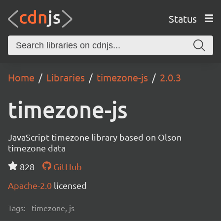
Status
Home
Libraries
timezone-js
2.0.3
timezone-js
JavaScript timezone library based on Olson
timezone data
828
GitHub
Apache-2.0
licensed
Tags:
timezone, js