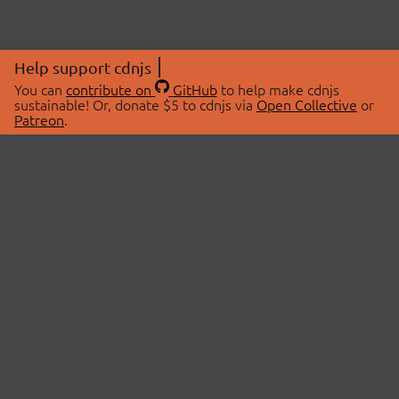
Help support cdnjs
You can
contribute on
GitHub
to help make cdnjs
sustainable! Or, donate $5 to cdnjs via
Open Collective
or
Patreon
.
© 2026 cdnjs.
ABOUT
LIBRARIES
About Us
Search Libraries
Swag Store
API Documentation
Community Discussions
STATUS
OpenCollective