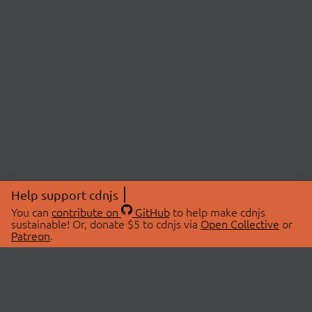
Help support cdnjs
You can
contribute on
GitHub
to help make cdnjs
sustainable! Or, donate $5 to cdnjs via
Open Collective
or
Patreon
.