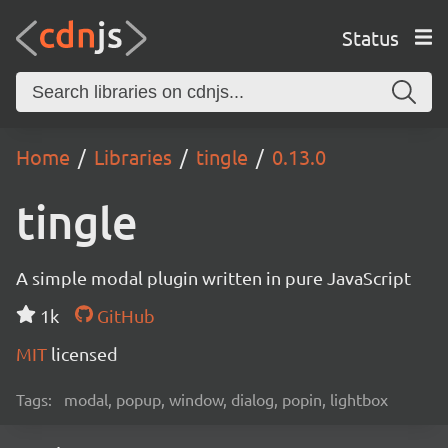
Status
Home
Libraries
tingle
0.13.0
tingle
A simple modal plugin written in pure JavaScript
1k
GitHub
MIT
licensed
Tags:
modal, popup, window, dialog, popin, lightbox