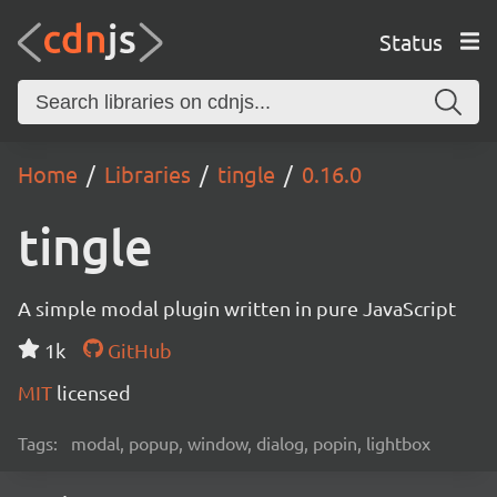
Status
Home
Libraries
tingle
0.16.0
tingle
A simple modal plugin written in pure JavaScript
1k
GitHub
MIT
licensed
Tags:
modal, popup, window, dialog, popin, lightbox