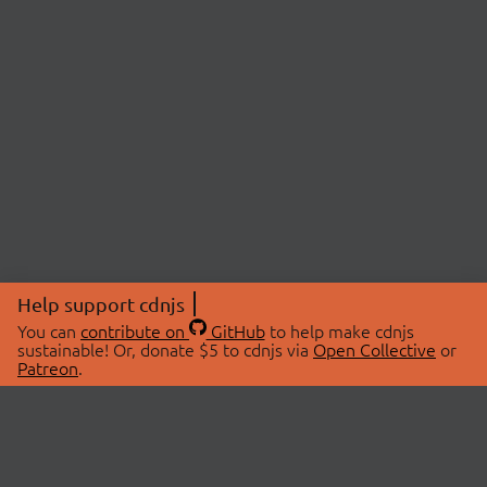
Help support cdnjs
You can
contribute on
GitHub
to help make cdnjs
sustainable! Or, donate $5 to cdnjs via
Open Collective
or
Patreon
.