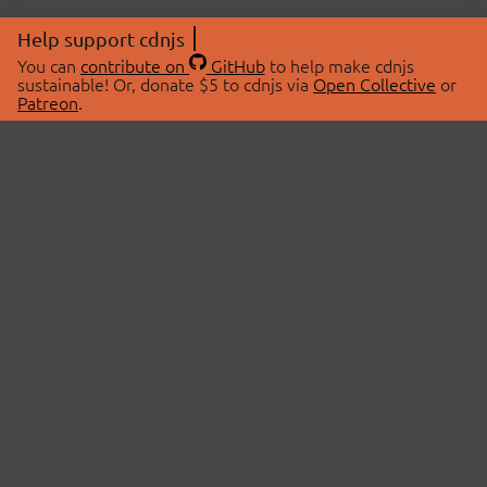
Help support cdnjs
You can
contribute on
GitHub
to help make cdnjs
sustainable! Or, donate $5 to cdnjs via
Open Collective
or
Patreon
.
© 2026 cdnjs.
ABOUT
LIBRARIES
About Us
Search Libraries
Swag Store
API Documentation
Community Discussions
STATUS
OpenCollective
Status Page
Patreon
cdnjsStatus on Twitter