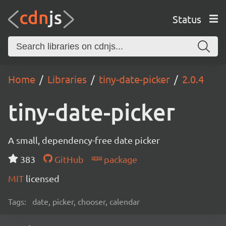
Status
Home
Libraries
tiny-date-picker
2.0.4
tiny-date-picker
A small, dependency-free date picker
383
GitHub
package
MIT
licensed
Tags:
date, picker, chooser, calendar