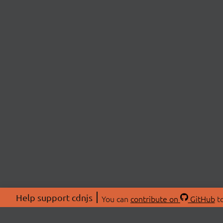
Help support cdnjs
You can
contribute on
GitHub
to