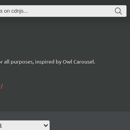
for all purposes, inspired by Owl Carousel.
r/
l