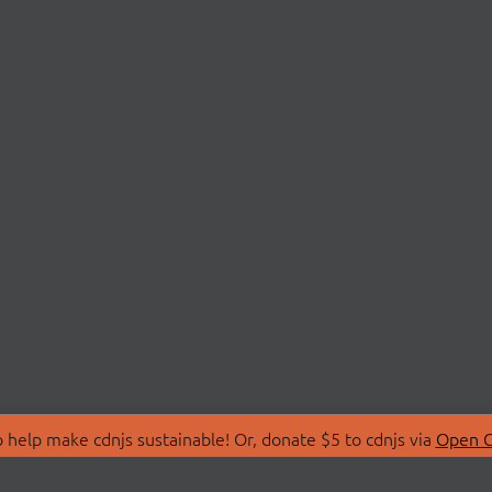
 help make cdnjs sustainable! Or, donate $5 to cdnjs via
Open C