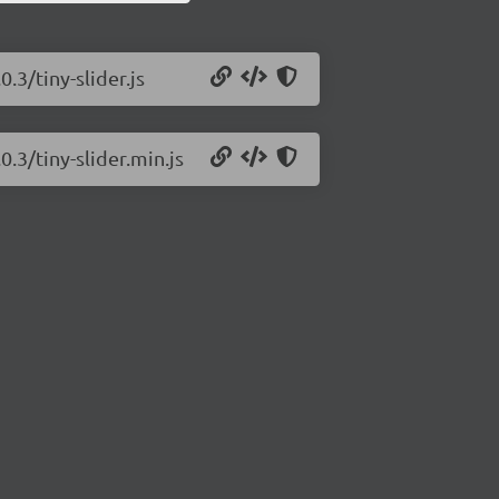
0.3/tiny-slider.js
0.3/tiny-slider.min.js