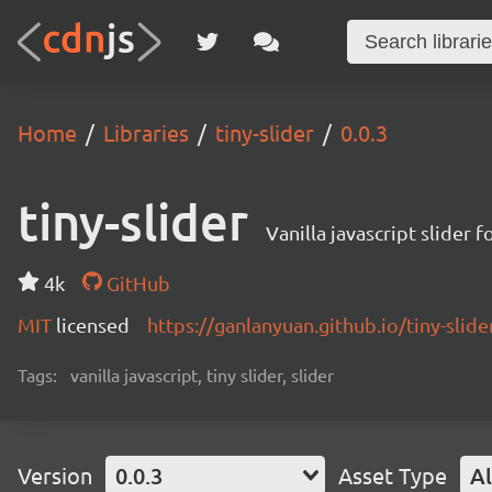
Home
Libraries
tiny-slider
0.0.3
tiny-slider
Vanilla javascript slider 
4k
GitHub
MIT
licensed
https://ganlanyuan.github.io/tiny-slide
Tags:
vanilla javascript, tiny slider, slider
Version
0.0.3
Asset Type
Al