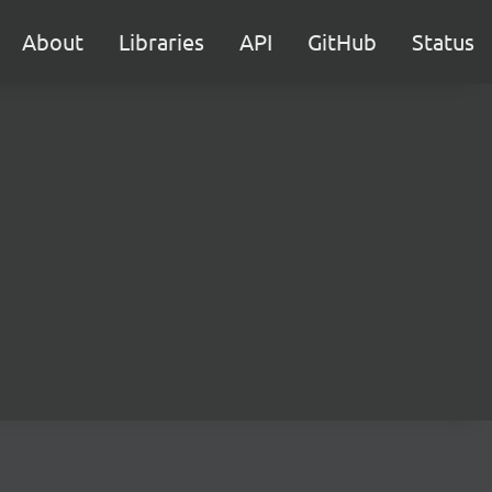
About
Libraries
API
GitHub
Status