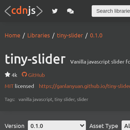
Home
Libraries
tiny-slider
0.1.0
tiny-slider
Vanilla javascript slider 
4k
GitHub
MIT
licensed
https://ganlanyuan.github.io/tiny-slide
Tags:
vanilla javascript, tiny slider, slider
Version
0.1.0
Asset Type
Al