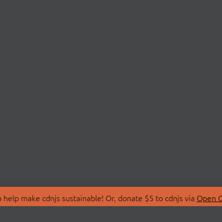
 help make cdnjs sustainable! Or, donate $5 to cdnjs via
Open C