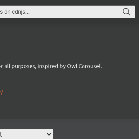
for all purposes, inspired by Owl Carousel.
r/
l