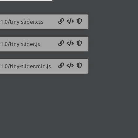
1.0/tiny-slider.css
1.0/tiny-slider.js
1.0/tiny-slider.min.js