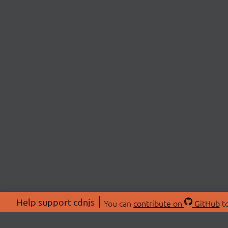
Help support cdnjs
You can
contribute on
GitHub
to