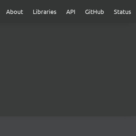
About
Libraries
API
GitHub
Status