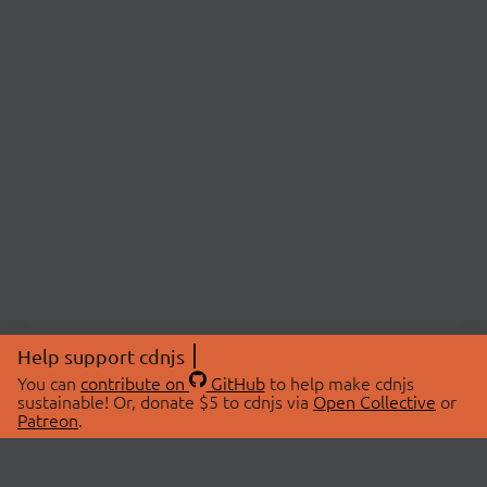
Help support cdnjs
You can
contribute on
GitHub
to help make cdnjs
sustainable! Or, donate $5 to cdnjs via
Open Collective
or
Patreon
.