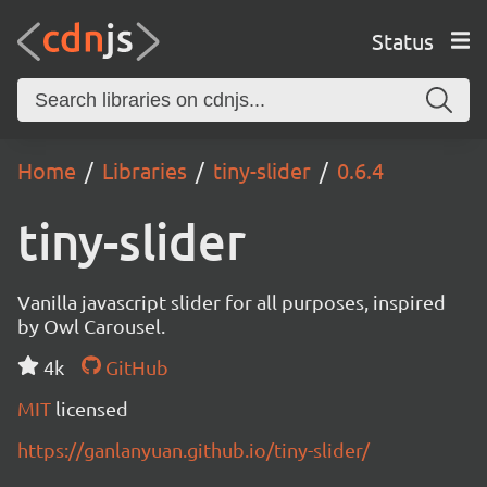
Status
Home
Libraries
tiny-slider
0.6.4
tiny-slider
Vanilla javascript slider for all purposes, inspired
by Owl Carousel.
4k
GitHub
MIT
licensed
https://ganlanyuan.github.io/tiny-slider/