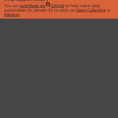
You can
contribute on
GitHub
to help make cdnjs
sustainable! Or, donate $5 to cdnjs via
Open Collective
or
Patreon
.
© 2026 cdnjs.
ABOUT
LIBRARIES
About Us
Search Libraries
Swag Store
API Documentation
Community Discussions
STATUS
OpenCollective
Status Page
Patreon
cdnjsStatus on Twitter
CDN Network Map