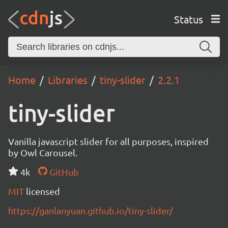
Status
Home
Libraries
tiny-slider
2.2.1
tiny-slider
Vanilla javascript slider for all purposes, inspired
by Owl Carousel.
4k
GitHub
MIT
licensed
https://ganlanyuan.github.io/tiny-slider/