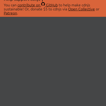
You can
contribute on
GitHub
to help make cdnjs
sustainable! Or, donate $5 to cdnjs via
Open Collective
or
Patreon
.
© 2026 cdnjs.
ABOUT
LIBRARIES
About Us
Search Libraries
Swag Store
API Documentation
Community Discussions
STATUS
OpenCollective
Status Page
Patreon
cdnjsStatus on Twitter
CDN Network Map