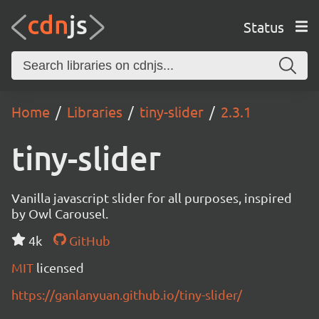
Status
Home
Libraries
tiny-slider
2.3.1
tiny-slider
Vanilla javascript slider for all purposes, inspired
by Owl Carousel.
4k
GitHub
MIT
licensed
https://ganlanyuan.github.io/tiny-slider/