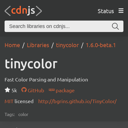
Status
Home
Libraries
tinycolor
1.6.0-beta.1
tinycolor
Fast Color Parsing and Manipulation
5k
GitHub
package
MIT
licensed
http://bgrins.github.io/TinyColor/
Tags:
color