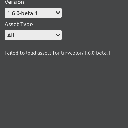
Version
1.6.0-beta.1
Asset Type
All
Failed to load assets for tinycolor/1.6.0-beta.1