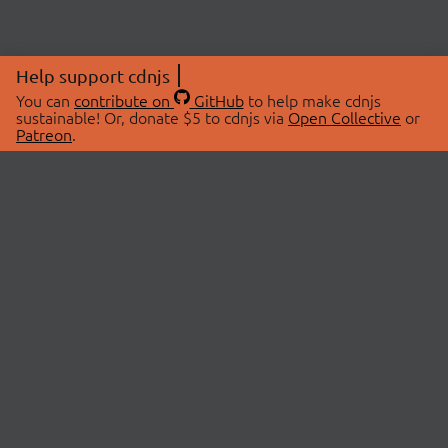
Help support cdnjs
You can
contribute on
GitHub
to help make cdnjs
sustainable! Or, donate $5 to cdnjs via
Open Collective
or
Patreon
.
© 2026 cdnjs.
ABOUT
LIBRARIES
About Us
Search Libraries
Swag Store
API Documentation
Community Discussions
STATUS
OpenCollective