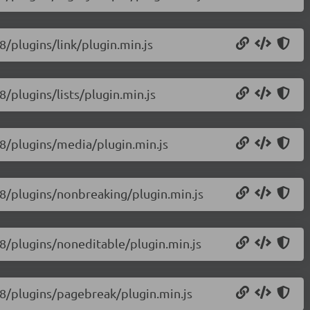
8/plugins/link/plugin.min.js
8/plugins/lists/plugin.min.js
.8/plugins/media/plugin.min.js
.8/plugins/nonbreaking/plugin.min.js
.8/plugins/noneditable/plugin.min.js
.8/plugins/pagebreak/plugin.min.js