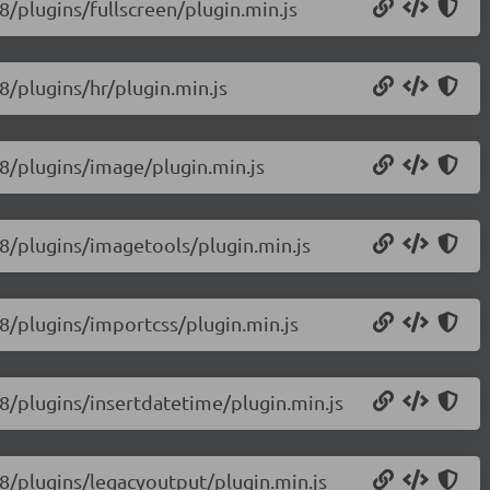
8/plugins/fullscreen/plugin.min.js
8/plugins/hr/plugin.min.js
.8/plugins/image/plugin.min.js
.8/plugins/imagetools/plugin.min.js
.8/plugins/importcss/plugin.min.js
.8/plugins/insertdatetime/plugin.min.js
.8/plugins/legacyoutput/plugin.min.js