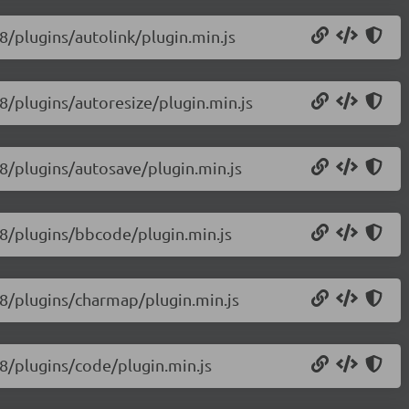
8/plugins/autolink/plugin.min.js
.8/plugins/autoresize/plugin.min.js
.8/plugins/autosave/plugin.min.js
.8/plugins/bbcode/plugin.min.js
.8/plugins/charmap/plugin.min.js
.8/plugins/code/plugin.min.js