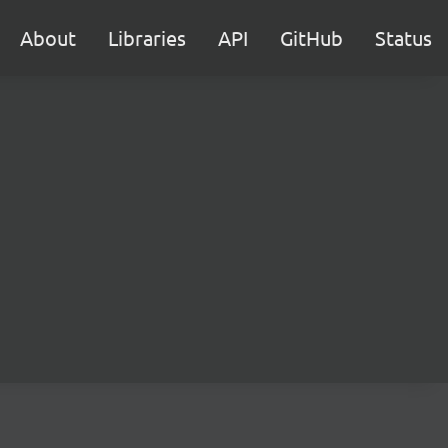
About
Libraries
API
GitHub
Status