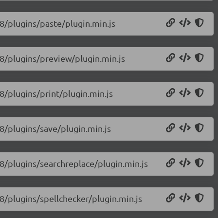
.8/plugins/paste/plugin.min.js
.8/plugins/preview/plugin.min.js
8/plugins/print/plugin.min.js
.8/plugins/save/plugin.min.js
.8/plugins/searchreplace/plugin.min.js
.8/plugins/spellchecker/plugin.min.js