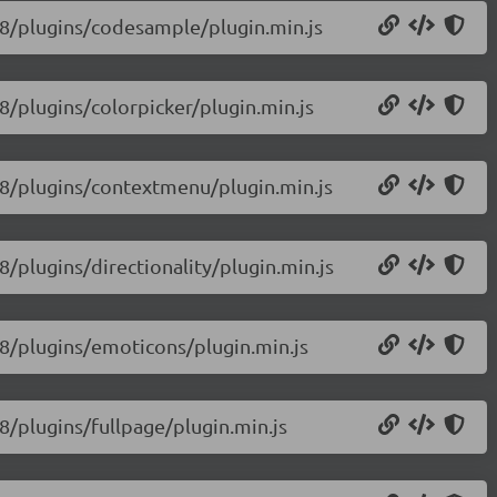
5.8/plugins/codesample/plugin.min.js
.8/plugins/colorpicker/plugin.min.js
5.8/plugins/contextmenu/plugin.min.js
8/plugins/directionality/plugin.min.js
.8/plugins/emoticons/plugin.min.js
.8/plugins/fullpage/plugin.min.js