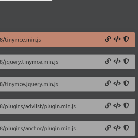
.8/tinymce.min.js
.8/jquery.tinymce.min.js
.8/tinymce.jquery.min.js
8/plugins/advlist/plugin.min.js
.8/plugins/anchor/plugin.min.js