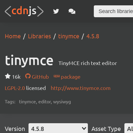
Home
Libraries
tinymce
4.5.8
tinymce
TinyMCE rich text editor
16k
GitHub
package
LGPL-2.0
licensed
http://www.tinymce.com
Tags:
tinymce, editor, wysiwyg
Version
4.5.8
Asset Type
Al