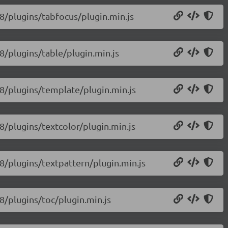
.8/plugins/tabfocus/plugin.min.js
8/plugins/table/plugin.min.js
.8/plugins/template/plugin.min.js
8/plugins/textcolor/plugin.min.js
.8/plugins/textpattern/plugin.min.js
8/plugins/toc/plugin.min.js