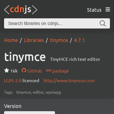
Status
Home
Libraries
tinymce
4.7.1
tinymce
TinyMCE rich text editor
16k
GitHub
package
LGPL-2.0
licensed
http://www.tinymce.com
Tags:
tinymce, editor, wysiwyg
Version