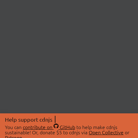
Help support cdnjs
You can
contribute on
GitHub
to help make cdnjs
sustainable! Or, donate $5 to cdnjs via
Open Collective
or
Patreon
.