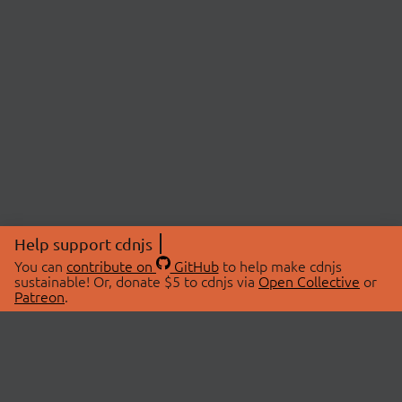
Help support cdnjs
You can
contribute on
GitHub
to help make cdnjs
sustainable! Or, donate $5 to cdnjs via
Open Collective
or
Patreon
.