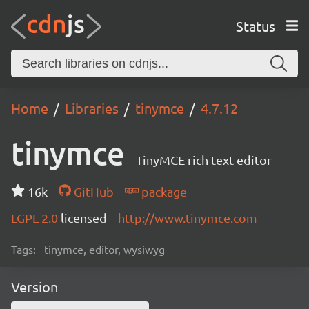
Status
Home
Libraries
tinymce
4.7.12
tinymce
TinyMCE rich text editor
16k
GitHub
package
LGPL-2.0
licensed
http://www.tinymce.com
Tags:
tinymce, editor, wysiwyg
Version