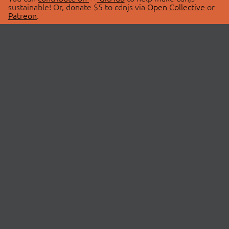
sustainable! Or, donate $5 to cdnjs via
Open Collective
or
Patreon
.
© 2026 cdnjs.
ABOUT
LIBRARIES
About Us
Search Libraries
Swag Store
API Documentation
Community Discussions
STATUS
OpenCollective
Status Page
Patreon
cdnjsStatus on Twitter
CDN Network Map
SPONSORS