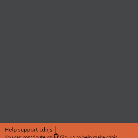
Help support cdnjs
You can
contribute on
GitHub
to help make cdnjs