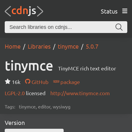
Status
Home
Libraries
tinymce
5.0.7
tinymce
TinyMCE rich text editor
16k
GitHub
package
LGPL-2.0
licensed
http://www.tinymce.com
Tags:
tinymce, editor, wysiwyg
Version