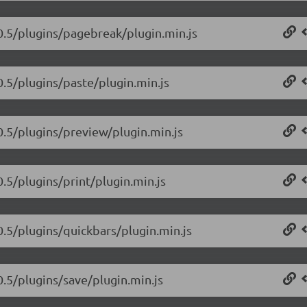
0.5/plugins/pagebreak/plugin.min.js
0.5/plugins/paste/plugin.min.js
0.5/plugins/preview/plugin.min.js
.5/plugins/print/plugin.min.js
0.5/plugins/quickbars/plugin.min.js
0.5/plugins/save/plugin.min.js