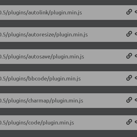
0.5/plugins/autolink/plugin.min.js
0.5/plugins/autoresize/plugin.min.js
0.5/plugins/autosave/plugin.min.js
10.5/plugins/bbcode/plugin.min.js
10.5/plugins/charmap/plugin.min.js
0.5/plugins/code/plugin.min.js