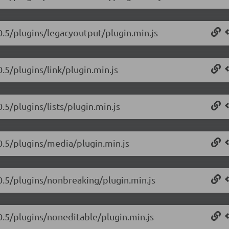
0.5/plugins/legacyoutput/plugin.min.js
.5/plugins/link/plugin.min.js
.5/plugins/lists/plugin.min.js
0.5/plugins/media/plugin.min.js
0.5/plugins/nonbreaking/plugin.min.js
0.5/plugins/noneditable/plugin.min.js