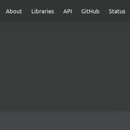
About
Libraries
API
GitHub
Status