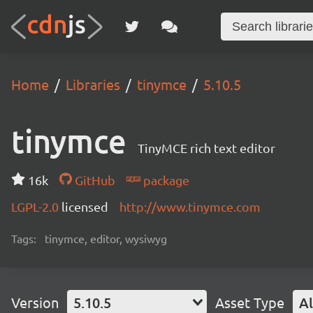
Home
Libraries
tinymce
5.10.5
tinymce
TinyMCE rich text editor
16k
GitHub
package
LGPL-2.0
licensed
http://www.tinymce.com
Tags:
tinymce, editor, wysiwyg
Version
5.10.5
Asset Type
Al