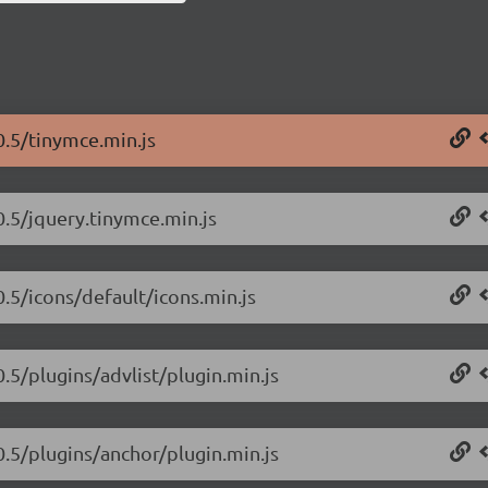
0.5/tinymce.min.js
0.5/jquery.tinymce.min.js
0.5/icons/default/icons.min.js
.5/plugins/advlist/plugin.min.js
0.5/plugins/anchor/plugin.min.js