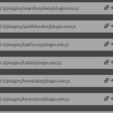
0.5/plugins/searchreplace/plugin.min.js
0.5/plugins/spellchecker/plugin.min.js
0.5/plugins/tabfocus/plugin.min.js
0.5/plugins/table/plugin.min.js
0.5/plugins/template/plugin.min.js
0.5/plugins/textcolor/plugin.min.js