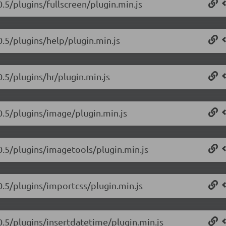
.5/plugins/fullscreen/plugin.min.js
0.5/plugins/help/plugin.min.js
.5/plugins/hr/plugin.min.js
0.5/plugins/image/plugin.min.js
0.5/plugins/imagetools/plugin.min.js
0.5/plugins/importcss/plugin.min.js
0.5/plugins/insertdatetime/plugin.min.js