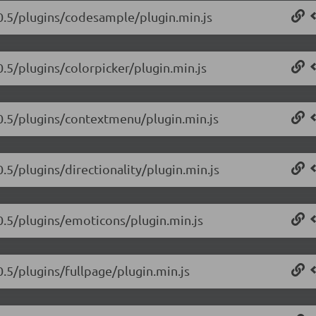
10.5/plugins/codesample/plugin.min.js
0.5/plugins/colorpicker/plugin.min.js
10.5/plugins/contextmenu/plugin.min.js
.5/plugins/directionality/plugin.min.js
0.5/plugins/emoticons/plugin.min.js
0.5/plugins/fullpage/plugin.min.js