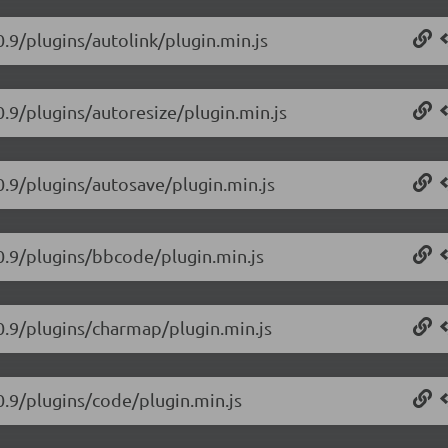
0.9/plugins/autolink/plugin.min.js
0.9/plugins/autoresize/plugin.min.js
0.9/plugins/autosave/plugin.min.js
10.9/plugins/bbcode/plugin.min.js
10.9/plugins/charmap/plugin.min.js
0.9/plugins/code/plugin.min.js