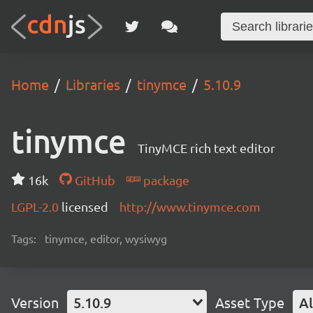
Home
Libraries
tinymce
5.10.9
tinymce
TinyMCE rich text editor
16k
GitHub
package
LGPL-2.0
licensed
http://www.tinymce.com
Tags:
tinymce, editor, wysiwyg
Version
5.10.9
Asset Type
Al