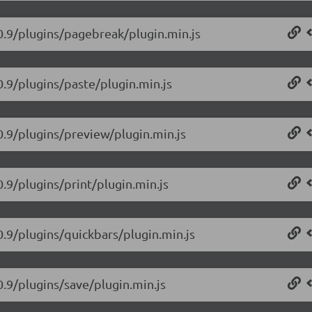
0.9/plugins/pagebreak/plugin.min.js
0.9/plugins/paste/plugin.min.js
0.9/plugins/preview/plugin.min.js
.9/plugins/print/plugin.min.js
0.9/plugins/quickbars/plugin.min.js
0.9/plugins/save/plugin.min.js