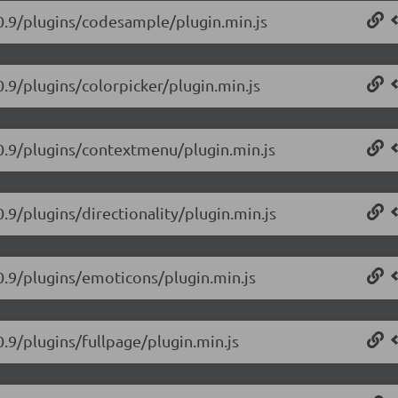
10.9/plugins/codesample/plugin.min.js
0.9/plugins/colorpicker/plugin.min.js
10.9/plugins/contextmenu/plugin.min.js
.9/plugins/directionality/plugin.min.js
0.9/plugins/emoticons/plugin.min.js
0.9/plugins/fullpage/plugin.min.js