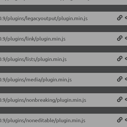
0.9/plugins/legacyoutput/plugin.min.js
.9/plugins/link/plugin.min.js
.9/plugins/lists/plugin.min.js
0.9/plugins/media/plugin.min.js
0.9/plugins/nonbreaking/plugin.min.js
0.9/plugins/noneditable/plugin.min.js