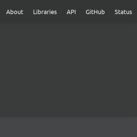
About
Libraries
API
GitHub
Status