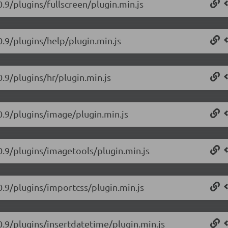
.9/plugins/fullscreen/plugin.min.js
0.9/plugins/help/plugin.min.js
.9/plugins/hr/plugin.min.js
0.9/plugins/image/plugin.min.js
0.9/plugins/imagetools/plugin.min.js
0.9/plugins/importcss/plugin.min.js
0.9/plugins/insertdatetime/plugin.min.js