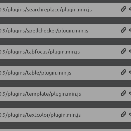
0.9/plugins/searchreplace/plugin.min.js
0.9/plugins/spellchecker/plugin.min.js
0.9/plugins/tabfocus/plugin.min.js
0.9/plugins/table/plugin.min.js
0.9/plugins/template/plugin.min.js
0.9/plugins/textcolor/plugin.min.js