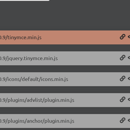
0.9/tinymce.min.js
0.9/jquery.tinymce.min.js
0.9/icons/default/icons.min.js
.9/plugins/advlist/plugin.min.js
0.9/plugins/anchor/plugin.min.js