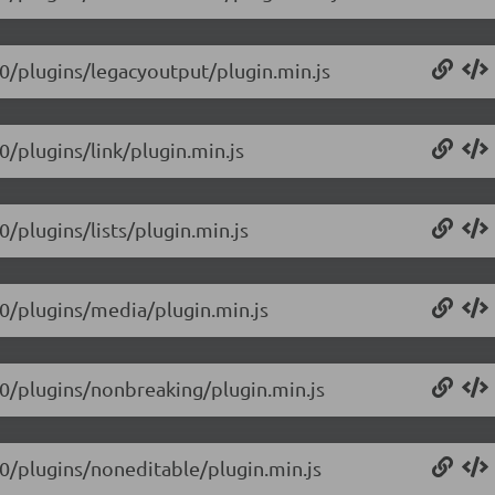
.0/plugins/legacyoutput/plugin.min.js
0/plugins/link/plugin.min.js
0/plugins/lists/plugin.min.js
.0/plugins/media/plugin.min.js
.0/plugins/nonbreaking/plugin.min.js
.0/plugins/noneditable/plugin.min.js