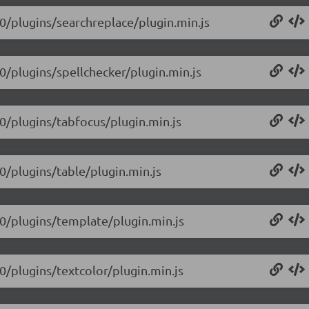
.0/plugins/searchreplace/plugin.min.js
.0/plugins/spellchecker/plugin.min.js
.0/plugins/tabfocus/plugin.min.js
0/plugins/table/plugin.min.js
.0/plugins/template/plugin.min.js
0/plugins/textcolor/plugin.min.js