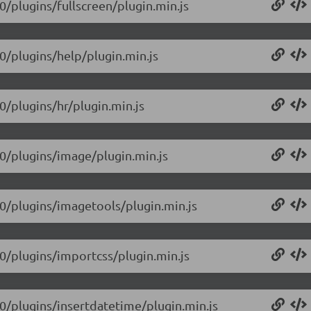
0/plugins/fullscreen/plugin.min.js
.0/plugins/help/plugin.min.js
0/plugins/hr/plugin.min.js
.0/plugins/image/plugin.min.js
.0/plugins/imagetools/plugin.min.js
.0/plugins/importcss/plugin.min.js
.0/plugins/insertdatetime/plugin.min.js