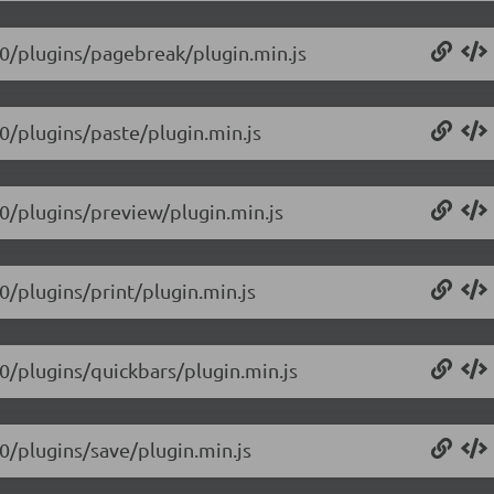
.0/plugins/pagebreak/plugin.min.js
.0/plugins/paste/plugin.min.js
.0/plugins/preview/plugin.min.js
0/plugins/print/plugin.min.js
.0/plugins/quickbars/plugin.min.js
.0/plugins/save/plugin.min.js