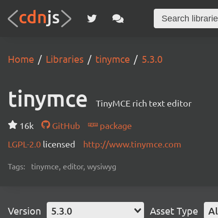
Home
Libraries
tinymce
5.3.0
tinymce
TinyMCE rich text editor
16k
GitHub
package
LGPL-2.0
licensed
http://www.tinymce.com
Tags:
tinymce, editor, wysiwyg
Version
5.3.0
Asset Type
Al