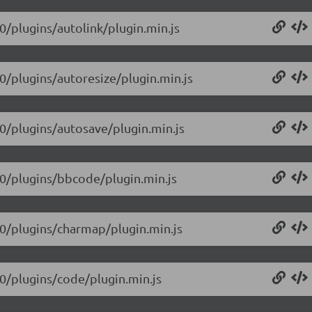
0/plugins/autolink/plugin.min.js
.0/plugins/autoresize/plugin.min.js
.0/plugins/autosave/plugin.min.js
.0/plugins/bbcode/plugin.min.js
.0/plugins/charmap/plugin.min.js
.0/plugins/code/plugin.min.js