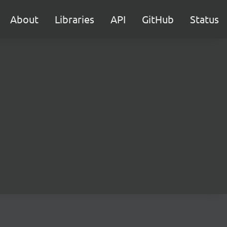
About
Libraries
API
GitHub
Status