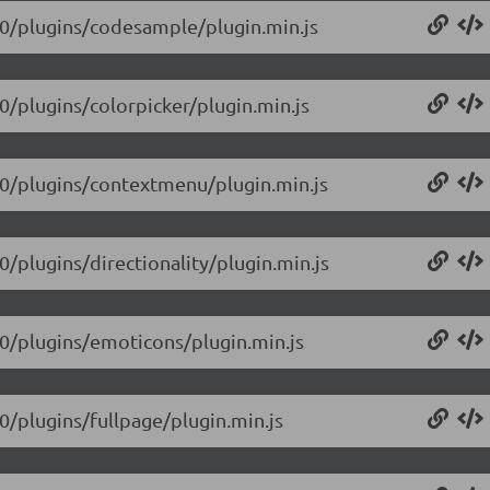
3.0/plugins/codesample/plugin.min.js
.0/plugins/colorpicker/plugin.min.js
3.0/plugins/contextmenu/plugin.min.js
0/plugins/directionality/plugin.min.js
.0/plugins/emoticons/plugin.min.js
.0/plugins/fullpage/plugin.min.js