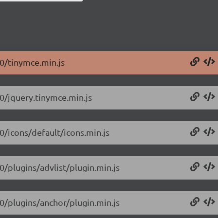
.0/tinymce.min.js
.0/jquery.tinymce.min.js
0/icons/default/icons.min.js
0/plugins/advlist/plugin.min.js
.0/plugins/anchor/plugin.min.js