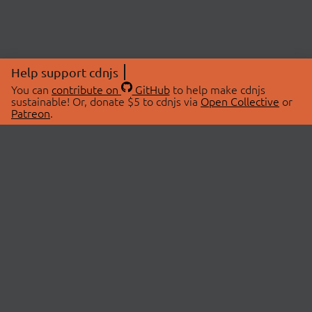
Help support cdnjs
You can
contribute on
GitHub
to help make cdnjs
sustainable! Or, donate $5 to cdnjs via
Open Collective
or
Patreon
.
© 2026 cdnjs.
ABOUT
LIBRARIES
About Us
Search Libraries
Swag Store
API Documentation
Community Discussions
STATUS