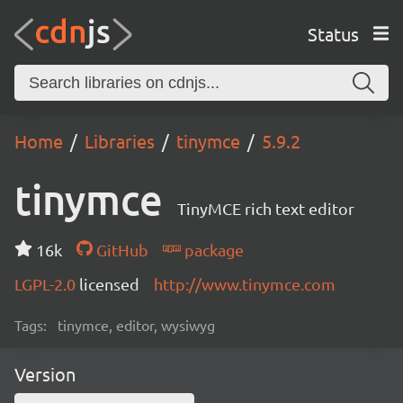
Status
Home
Libraries
tinymce
5.9.2
tinymce
TinyMCE rich text editor
16k
GitHub
package
LGPL-2.0
licensed
http://www.tinymce.com
Tags:
tinymce, editor, wysiwyg
Version