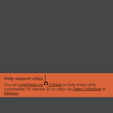
Help support cdnjs
You can
contribute on
GitHub
to help make cdnjs
sustainable! Or, donate $5 to cdnjs via
Open Collective
or
Patreon
.