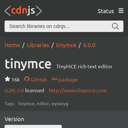
Status
Home
Libraries
tinymce
6.0.0
tinymce
TinyMCE rich text editor
16k
GitHub
package
LGPL-2.0
licensed
http://www.tinymce.com
Tags:
tinymce, editor, wysiwyg
Version