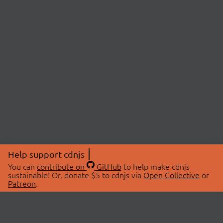
Help support cdnjs
You can
contribute on
GitHub
to help make cdnjs
sustainable! Or, donate $5 to cdnjs via
Open Collective
or
Patreon
.