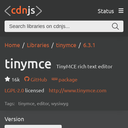
Status
Home
Libraries
tinymce
6.3.1
tinymce
TinyMCE rich text editor
16k
GitHub
package
LGPL-2.0
licensed
http://www.tinymce.com
Tags:
tinymce, editor, wysiwyg
Version