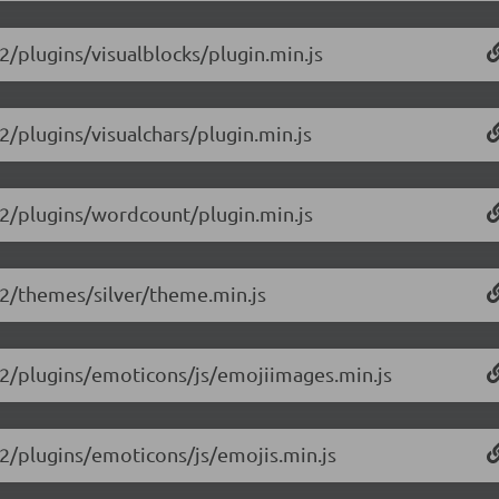
2/plugins/visualblocks/plugin.min.js
2/plugins/visualchars/plugin.min.js
8.2/plugins/wordcount/plugin.min.js
8.2/themes/silver/theme.min.js
8.2/plugins/emoticons/js/emojiimages.min.js
.2/plugins/emoticons/js/emojis.min.js