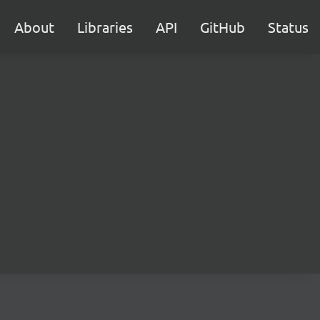
About
Libraries
API
GitHub
Status