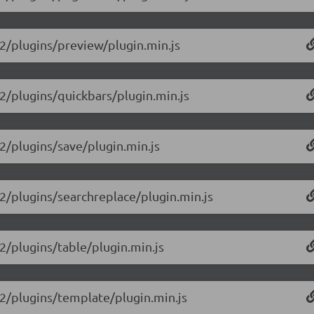
.2/plugins/preview/plugin.min.js
.2/plugins/quickbars/plugin.min.js
.2/plugins/save/plugin.min.js
.2/plugins/searchreplace/plugin.min.js
2/plugins/table/plugin.min.js
.2/plugins/template/plugin.min.js