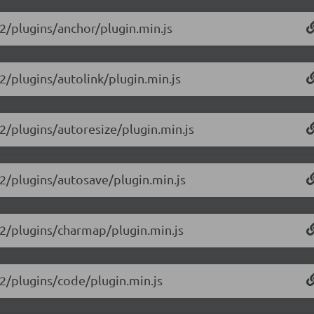
.2/plugins/anchor/plugin.min.js
2/plugins/autolink/plugin.min.js
.2/plugins/autoresize/plugin.min.js
.2/plugins/autosave/plugin.min.js
.2/plugins/charmap/plugin.min.js
.2/plugins/code/plugin.min.js