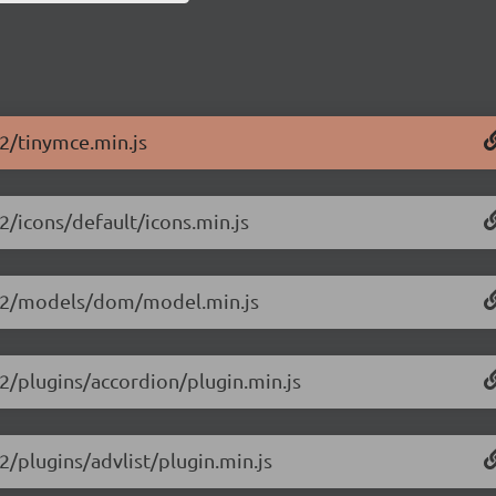
.2/tinymce.min.js
2/icons/default/icons.min.js
.8.2/models/dom/model.min.js
.2/plugins/accordion/plugin.min.js
2/plugins/advlist/plugin.min.js