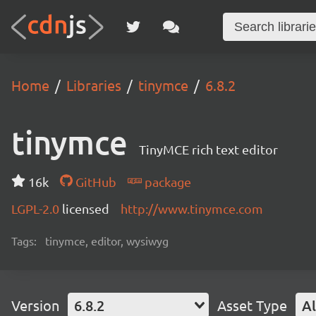
Home
Libraries
tinymce
6.8.2
tinymce
TinyMCE rich text editor
16k
GitHub
package
LGPL-2.0
licensed
http://www.tinymce.com
Tags:
tinymce, editor, wysiwyg
Version
6.8.2
Asset Type
Al