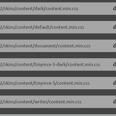
.2/skins/content/dark/content.min.css
.2/skins/content/default/content.min.css
8.2/skins/content/document/content.min.css
.2/skins/content/tinymce-5-dark/content.min.css
.2/skins/content/tinymce-5/content.min.css
.2/skins/content/writer/content.min.css