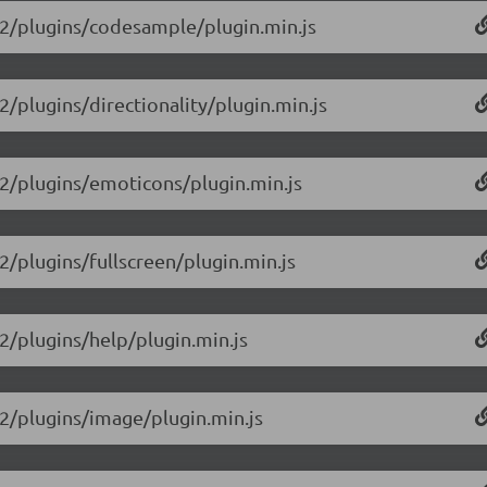
8.2/plugins/codesample/plugin.min.js
2/plugins/directionality/plugin.min.js
.2/plugins/emoticons/plugin.min.js
2/plugins/fullscreen/plugin.min.js
.2/plugins/help/plugin.min.js
.2/plugins/image/plugin.min.js