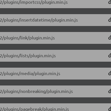
.2/plugins/importcss/plugin.min.js
.2/plugins/insertdatetime/plugin.min.js
2/plugins/link/plugin.min.js
2/plugins/lists/plugin.min.js
.2/plugins/media/plugin.min.js
.2/plugins/nonbreaking/plugin.min.js
.2/plugins/pagebreak/plugin.min.js