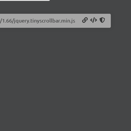
/1.66/jquery.tinyscrollbar.min.js