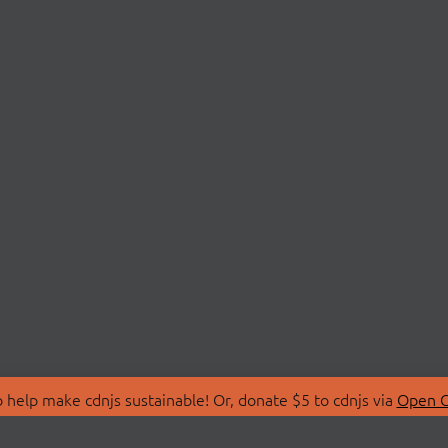
 help make cdnjs sustainable! Or, donate $5 to cdnjs via
Open C