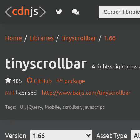
Home
Libraries
tinyscrollbar
1.66
tinyscrollbar
A lightweight cros
405
GitHub
package
MIT
licensed
http://www.baijs.com/tinyscrollbar
Tags:
UI, jQuery, Mobile, scrollbar, javascript
Version
1.66
Asset Type
Al