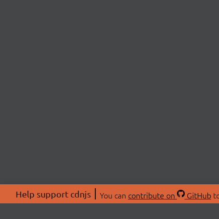
Help support cdnjs
You can
contribute on
GitHub
to