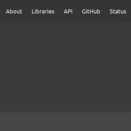
About
Libraries
API
GitHub
Status