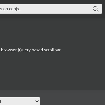
s browser jQuery based scrollbar.
l