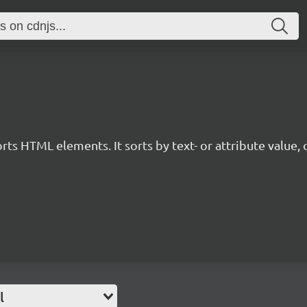
orts HTML elements. It sorts by text- or attribute value, o
l