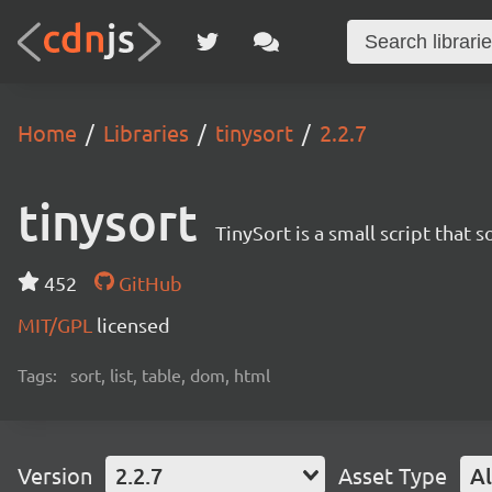
Home
Libraries
tinysort
2.2.7
tinysort
TinySort is a small script that s
452
GitHub
MIT/GPL
licensed
Tags:
sort, list, table, dom, html
Version
2.2.7
Asset Type
Al