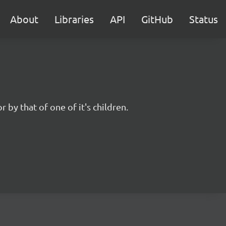
About
Libraries
API
GitHub
Status
r by that of one of it's children.