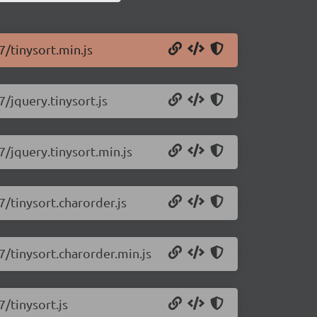
7/tinysort.min.js
7/jquery.tinysort.js
7/jquery.tinysort.min.js
7/tinysort.charorder.js
.7/tinysort.charorder.min.js
7/tinysort.js