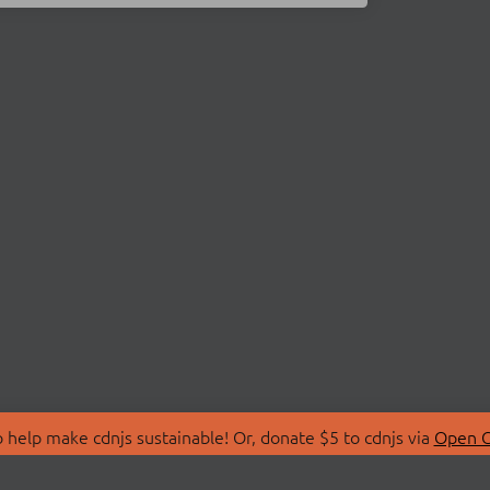
 help make cdnjs sustainable! Or, donate $5 to cdnjs via
Open C