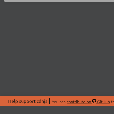
Help support cdnjs
You can
contribute on
GitHub
to