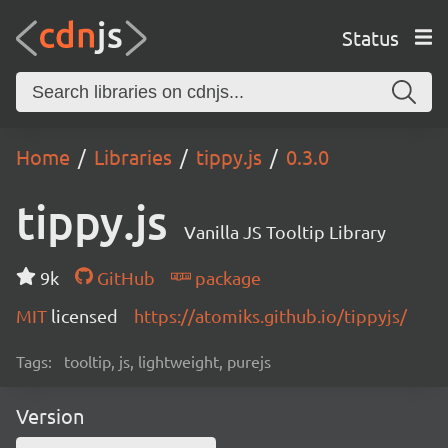
Status
Home
Libraries
tippy.js
0.3.0
tippy.js
Vanilla JS Tooltip Library
9k
GitHub
package
MIT
licensed
https://atomiks.github.io/tippyjs/
Tags:
tooltip, js, lightweight, purejs
Version