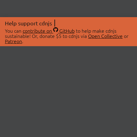
Help support cdnjs
You can
contribute on
GitHub
to help make cdnjs
sustainable! Or, donate $5 to cdnjs via
Open Collective
or
Patreon
.
© 2026 cdnjs.
ABOUT
LIBRARIES
About Us
Search Libraries
Swag Store
API Documentation
Community Discussions
STATUS
OpenCollective