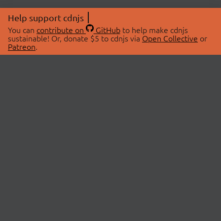
Help support cdnjs
You can
contribute on
GitHub
to help make cdnjs
sustainable! Or, donate $5 to cdnjs via
Open Collective
or
Patreon
.
© 2026 cdnjs.
ABOUT
LIBRARIES
About Us
Search Libraries
Swag Store
API Documentation
Community Discussions
STATUS
OpenCollective
Status Page
Patreon
cdnjsStatus on Twitter