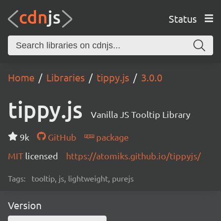
Status
Home
Libraries
tippy.js
3.0.0
tippy.js
Vanilla JS Tooltip Library
9k
GitHub
package
MIT
licensed
https://atomiks.github.io/tippyjs/
Tags:
tooltip, js, lightweight, purejs
Version