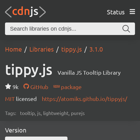
Status
Home
Libraries
tippy.js
3.1.0
tippy.js
Vanilla JS Tooltip Library
9k
GitHub
package
MIT
licensed
https://atomiks.github.io/tippyjs/
Tags:
tooltip, js, lightweight, purejs
Version