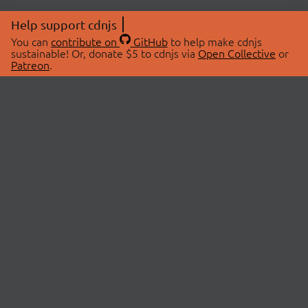
Help support cdnjs
You can
contribute on
GitHub
to help make cdnjs
sustainable! Or, donate $5 to cdnjs via
Open Collective
or
Patreon
.
© 2026 cdnjs.
ABOUT
LIBRARIES
About Us
Search Libraries
Swag Store
API Documentation
Community Discussions
STATUS
OpenCollective
Status Page
Patreon
cdnjsStatus on Twitter