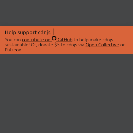
Help support cdnjs
You can
contribute on
GitHub
to help make cdnjs
sustainable! Or, donate $5 to cdnjs via
Open Collective
or
Patreon
.
© 2026 cdnjs.
ABOUT
LIBRARIES
About Us
Search Libraries
Swag Store
API Documentation