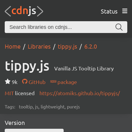
Status
Home
Libraries
tippy.js
6.2.0
tippy.js
Vanilla JS Tooltip Library
9k
GitHub
package
MIT
licensed
https://atomiks.github.io/tippyjs/
Tags:
tooltip, js, lightweight, purejs
Version